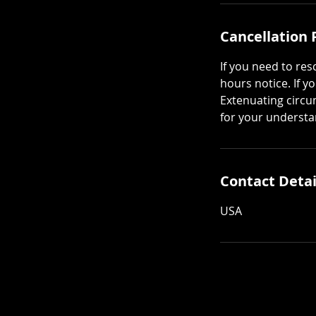
Cancellation 
If you need to re
hours notice. If y
Extenuating circu
for your understa
Contact Detai
USA