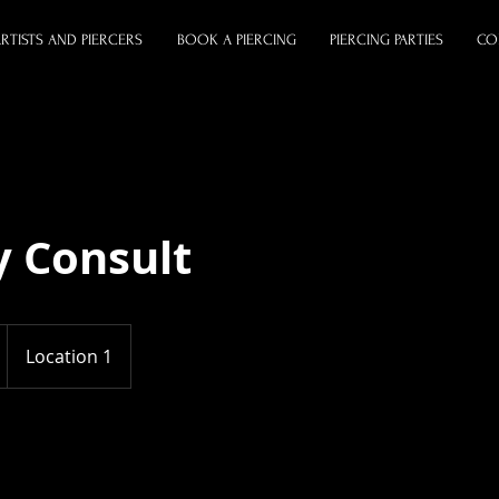
RTISTS AND PIERCERS
BOOK A PIERCING
PIERCING PARTIES
CO
y Consult
Location 1