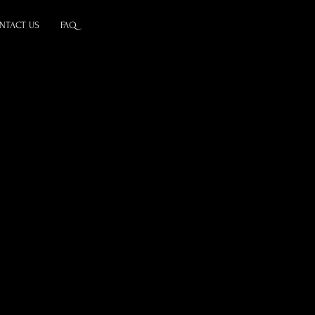
NTACT US
FAQ