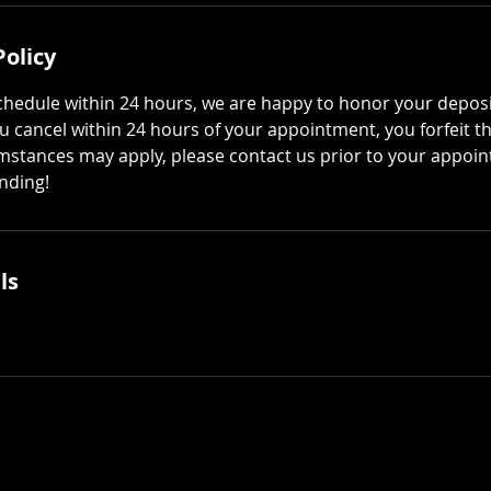
Policy
schedule within 24 hours, we are happy to honor your deposi
ou cancel within 24 hours of your appointment, you forfeit t
mstances may apply, please contact us prior to your appoi
nding!
ls