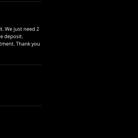
t. We just need 2
he deposit.
ntment. Thank you